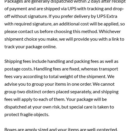
Packages are generally dispatched within 2 days after receipt
of payment and are shipped via UPS with tracking and drop-
off without signature. If you prefer delivery by UPS Extra
with required signature, an additional cost will be applied, so
please contact us before choosing this method. Whichever
shipment choice you make, we will provide you with a link to
track your package online.
Shipping fees include handling and packing fees as well as
postage costs. Handling fees are fixed, whereas transport
fees vary according to total weight of the shipment. We
advise you to group your items in one order. We cannot
group two distinct orders placed separately, and shipping
fees will apply to each of them. Your package will be
dispatched at your own risk, but special care is taken to
protect fragile objects.
Boxes are amply sized and your items are well-protected.