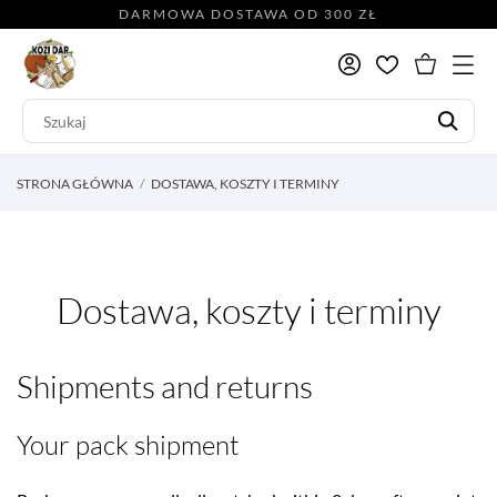
DARMOWA DOSTAWA OD 300 ZŁ
STRONA GŁÓWNA
DOSTAWA, KOSZTY I TERMINY
Dostawa, koszty i terminy
Shipments and returns
Your pack shipment